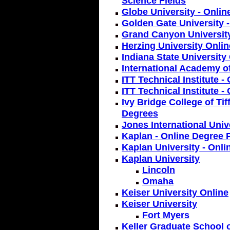
Science Fields
Globe University - Onlin
Golden Gate University -
Grand Canyon Universit
Herzing University Onlin
Indiana State University
International Academy o
ITT Technical Institute 
ITT Technical Institute -
Ivy Bridge College of Tif
Degrees
Jones International Univ
Kaplan - Online Degree 
Kaplan University - Onli
Kaplan University
Lincoln
Omaha
Keiser University Online
Keiser University
Fort Myers
Keller Graduate School