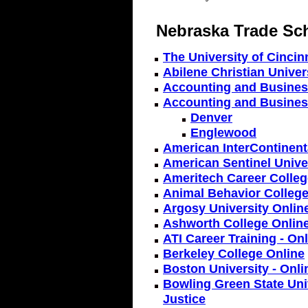
Nebraska Trade Sc
The University of Cincin
Abilene Christian Univers
Accounting and Business
Accounting and Busines
Denver
Englewood
American InterContinenta
American Sentinel Univer
Ameritech Career Colleg
Animal Behavior College
Argosy University Onlin
Ashworth College Onlin
ATI Career Training - On
Berkeley College Online
Boston University - Onl
Bowling Green State Univ
Justice