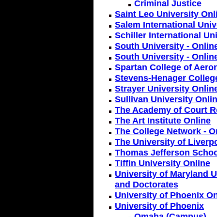
Criminal Justice
Saint Leo University Onl
Salem International Univ
Schiller International Un
South University - Onlin
South University - Onli
Spartan College of Aero
Stevens-Henager College
Strayer University Onlin
Sullivan University Onli
The Academy of Court R
The Art Institute Online
The College Network - On
The University of Liverp
Thomas Jefferson Schoo
Tiffin University Online
University of Maryland U
and Doctorates
University of Phoenix On
University of Phoenix
Omaha (Campus)