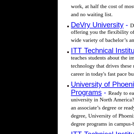
work, at half the cost of mos
and no waiting list.
DeVry University
-
D
offering you the flexibility 
wide variety of bachelor’s a
ITT Technical Instit
teaches students about the im
technology that drives these 
career in today's fast pace b
University of Phoen
Programs
-
Ready to ea
university in North America?
an associate’s degree or rea
degree, University of Phoenix
degree programs in campus-b