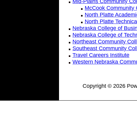
Mid-Plains Community Col
McCook Community C
North Platte Academ
North Platte Technic
Nebraska College of Busi
Nebraska College of Techn
Northeast Community Col
Southeast Community Col
Travel Careers Institute
Western Nebraska Commun
Copyright © 2026 Powe