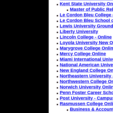
Kent State University On
Master of Public Re
Le Cordon Bleu College 
Le Cordon Bleu School o
Lewis University Ground
Liberty University
Lincoln College - Online
Loyola University New O
Marygrove College Onlin
Mercy College Online
Miami International Univ
National American Unive
New England College On
Northeastern University
Northwestern College On
Norwich University Onli
Penn Foster Career Scho
Post University - Campu
Rasmussen College Onl
Business & Accoun