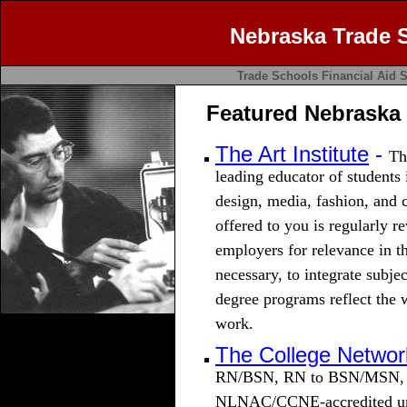
Nebraska Trade 
Trade Schools
Financial Aid
S
Featured Nebraska
The Art Institute
-
Th
leading educator of students 
design, media, fashion, and
offered to you is regularly r
employers for relevance in t
necessary, to integrate subje
degree programs reflect the 
work.
The College Networ
RN/BSN, RN to BSN/MSN, M
NLNAC/CCNE-accredited univ