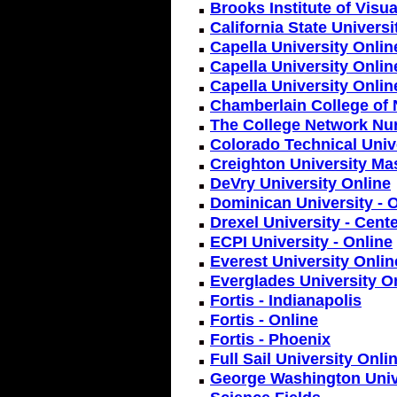
Brooks Institute of Visua
California State Univers
Capella University Onlin
Capella University Onlin
Capella University Onlin
Chamberlain College of 
The College Network Nu
Colorado Technical Unive
Creighton University Ma
DeVry University Online
Dominican University - 
Drexel University - Cent
ECPI University - Online
Everest University Onlin
Everglades University O
Fortis - Indianapolis
Fortis - Online
Fortis - Phoenix
Full Sail University Onli
George Washington Unive