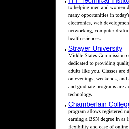
ITT Technical Instit
to helping men and women de
many opportunities in today's
electronics, web developme
networking, computer draftin
health sciences.
Strayer University
-
Middle States Commission on
dedicated to providing quali
adults like you. Classes are 
on evenings, weekends, and
and graduate programs are av
technology.
Chamberlain Colleg
program allows registered nu
earning a BSN degree in as l
flexibility and ease of online