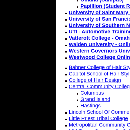
Papillion (Student 
University of Saint Mary
University of San Franc
University of Southern 
UTI - Automotive Trainin
Vatterott College - Oma
Walden University - Onli
Western Governors Unive
Westwood College Onli
Bahner College of Hair Sty
Capitol School of Hair Styl
College of Hair Design
Central Community Colle
Columbus
Grand Island
Hastings
Lincoln School Of Comme
Little Priest Tribal College
Metropolitan Community C